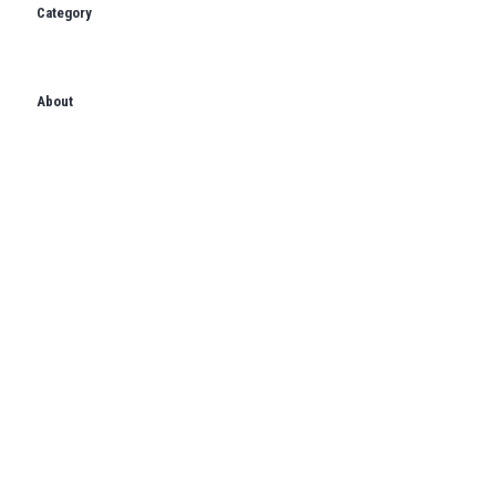
Category
About