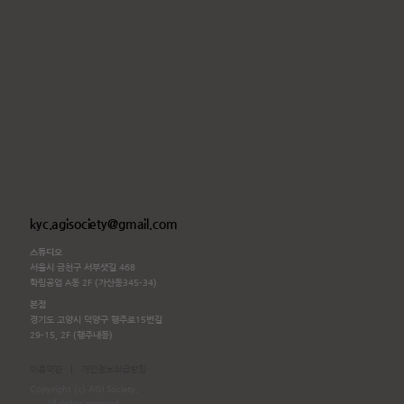
kyc.agisociety@gmail.com
스튜디오
서울시 금천구 서부샛길 468
학림공업 A동 2F (가산동345-34)
본점
경기도 고양시 덕양구 행주로15번길
29-15, 2F (행주내동)
|
이용약관
개인정보취급방침
Copyright (c) AGI Society.
All rights reserved.