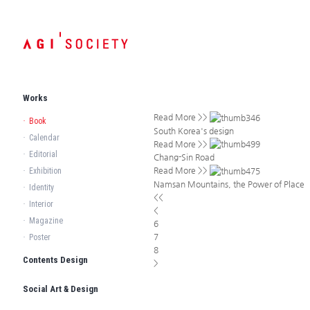
Works
Read More >>
·
Book
South Korea's design
·
Calendar
Read More >>
·
Editorial
Chang-Sin Road
Read More >>
·
Exhibition
Namsan Mountains, the Power of Place
·
Identity
<<
·
Interior
<
·
Magazine
6
7
·
Poster
8
Contents Design
>
Social Art & Design