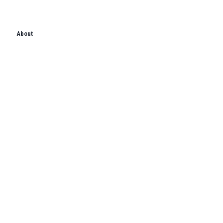
About