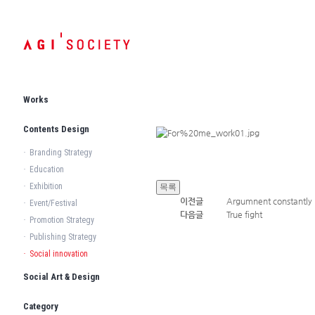
Works
Contents Design
·
Branding Strategy
·
Education
·
Exhibition
이전글
Argumnent constantly
·
Event/Festival
다음글
True fight
·
Promotion Strategy
·
Publishing Strategy
·
Social innovation
Social Art & Design
Category