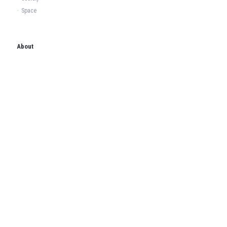
·
Space
About