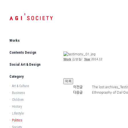
Works
Contents Design
Work
김영철
/
Year
2014.12
Social Art & Design
Category
·
Art & Culture
이전글
The lost archives_Test
다음글
Ethnography of Dal-Do
·
Business
·
Children
·
History
·
Lifestyle
·
Politics
·
Society